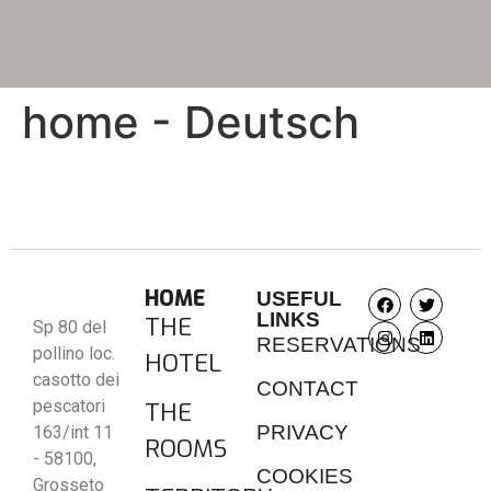
home - Deutsch
HOME
USEFUL
LINKS
THE
Sp 80 del
RESERVATIONS
pollino loc.
HOTEL
casotto dei
CONTACT
pescatori
THE
PRIVACY
163/int 11
ROOMS
- 58100,
COOKIES
Grosseto