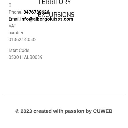
TERRITORY
Phone:
3476730626
EXCURSIONS
Email:
info@albergoluisss.com
VAT
number:
01362140533
Istat Code
053011ALB0039
© 2023 created with passion by CUWEB